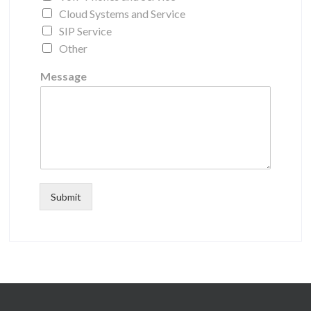
Cloud Systems and Service
SIP Service
Other
Message
Submit