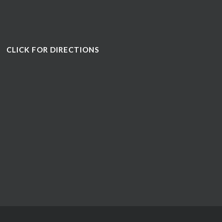
CLICK FOR DIRECTIONS