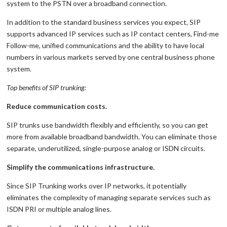
system to the PSTN over a broadband connection.
In addition to the standard business services you expect, SIP
supports advanced IP services such as IP contact centers, Find-me
Follow-me, unified communications and the ability to have local
numbers in various markets served by one central business phone
system.
Top benefits of SIP trunking:
Reduce communication costs.
SIP trunks use bandwidth flexibly and efficiently, so you can get
more from available broadband bandwidth. You can eliminate those
separate, underutilized, single-purpose analog or ISDN circuits.
Simplify the communications infrastructure.
Since SIP Trunking works over IP networks, it potentially
eliminates the complexity of managing separate services such as
ISDN PRI or multiple analog lines.