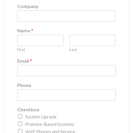
Company
Name
*
First
Last
Email
*
Phone
Checkbox
System Uprade
Premise-Based Systems
VoIP Phones and Service