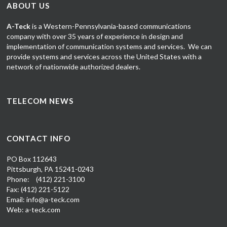
ABOUT US
A-Teck
is a Western-Pennsylvania-based communications
company
with over 35 years of experience in design and
implementation of communication systems and services. We can
provide systems and services across the United States with a
network of nationwide authorized dealers.
TELECOM NEWS
CONTACT INFO
PO Box 112643
Pittsburgh, PA 15241-0243
Phone:
(412) 221-3100
Fax: (412) 221-5122
Email: info@a-teck.com
Web: a-teck.com