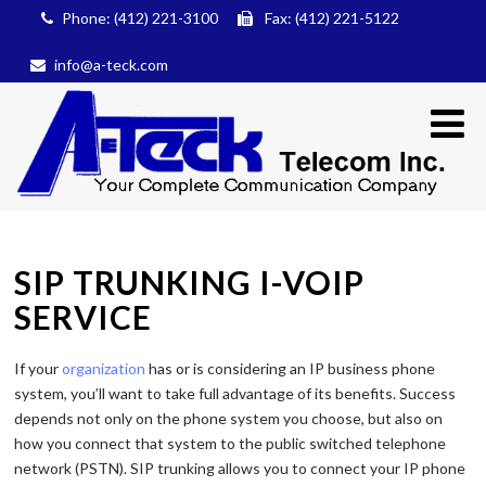
Phone: (412) 221-3100
Fax: (412) 221-5122
info@a-teck.com
SIP TRUNKING I-VOIP
SERVICE
If your
organization
has or is considering an IP business phone
system, you’ll want to take full advantage of its benefits. Success
depends not only on the phone system you choose, but also on
how you connect that system to the public switched telephone
network (PSTN). SIP trunking allows you to connect your IP phone