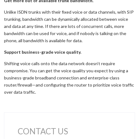
Get more out of available trunk bandwidth.
Unlike ISDN trunks with their fixed voice or data channels, with SIP
trunking, bandwidth can be dynamically allocated between voice
and data at any time. If there are lots of concurrent calls, more
bandwidth can be used for voice, and if nobody is talking on the
phone, all bandwidth is available for data.
Support business-grade voice quality.
Shifting voice calls onto the data network doesn’t require
compromise. You can get the voice quality you expect by using a
business-grade broadband connection and enterprise-class
router/firewall—and configuring the router to prioritize voice traffic
over data traffic.
CONTACT US